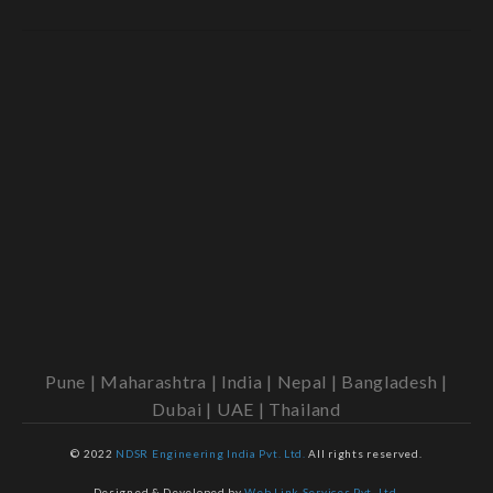
Pune | Maharashtra | India | Nepal | Bangladesh |
Dubai | UAE | Thailand
© 2022
NDSR Engineering India Pvt. Ltd.
All rights reserved.
Designed & Developed by
Web Link Services Pvt. Ltd.