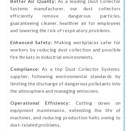
Better Air Quality:
As a leading Dust Collector
Systems manufacturer, our dust collectors
efficiently remove dangerous particles,
guaranteeing cleaner, healthier air for employees
and lowering the risk of respiratory problems.
Enhanced Safety:
Making workplaces safer for
workers by reducing dust collection and possible
fire threats in industrial environments.
Compliance:
As a top Dust Collector Systems.
supplier, following environmental standards by
limiting the discharge of dangerous pollutants into
the atmosphere and managing emissions.
Operational Efficiency:
Cutting down on
equipment maintenance, extending the life of
machines, and reducing production halts owing to
dust-related problems.