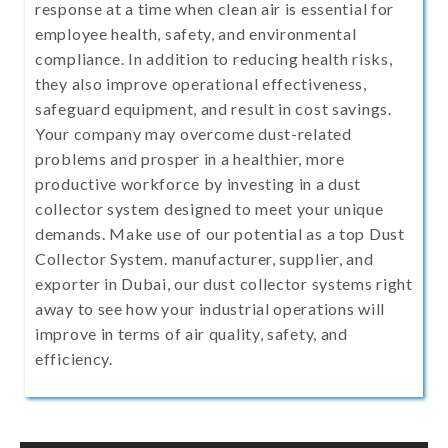
response at a time when clean air is essential for
employee health, safety, and environmental
compliance. In addition to reducing health risks,
they also improve operational effectiveness,
safeguard equipment, and result in cost savings.
Your company may overcome dust-related
problems and prosper in a healthier, more
productive workforce by investing in a dust
collector system designed to meet your unique
demands. Make use of our potential as a top Dust
Collector System. manufacturer, supplier, and
exporter in Dubai, our dust collector systems right
away to see how your industrial operations will
improve in terms of air quality, safety, and
efficiency.