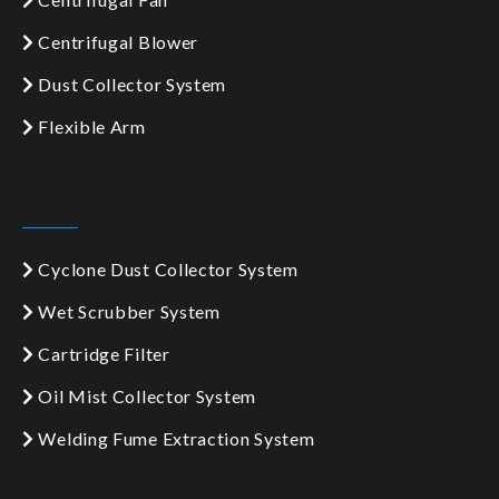
Centrifugal Blower
Dust Collector System
Flexible Arm
Cyclone Dust Collector System
Wet Scrubber System
Cartridge Filter
Oil Mist Collector System
Welding Fume Extraction System