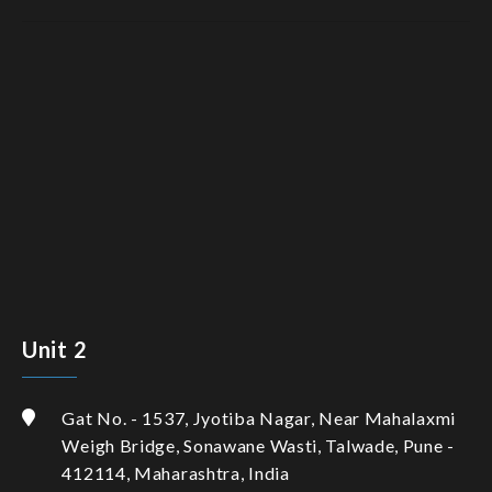
Unit 2
Gat No. - 1537, Jyotiba Nagar, Near Mahalaxmi
Weigh Bridge, Sonawane Wasti, Talwade, Pune -
412114, Maharashtra, India