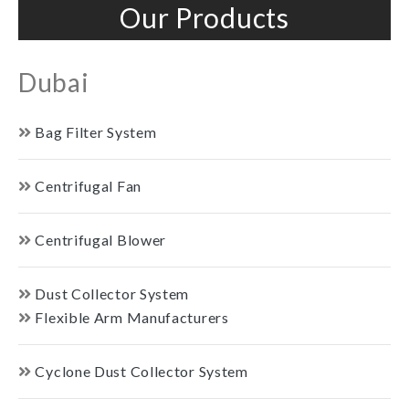
Our Products
Dubai
Bag Filter System
Centrifugal Fan
Centrifugal Blower
Dust Collector System
Flexible Arm Manufacturers
Cyclone Dust Collector System