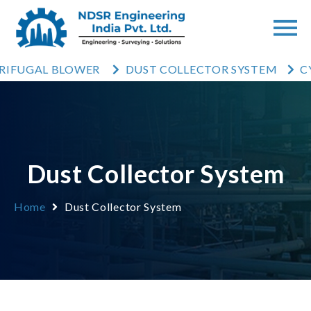
UGAL BLOWER
DUST COLLECTOR SYSTEM
CYCLO
Dust Collector System
Home
Dust Collector System