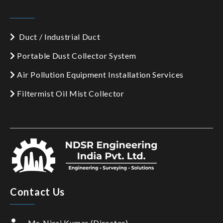
Duct / Industrial Duct
Portable Dust Collector System
Air Pollution Equipment Installation Services
Filtermist Oil Mist Collector
Contact Us
Mr. Niraj Kumar (Director)