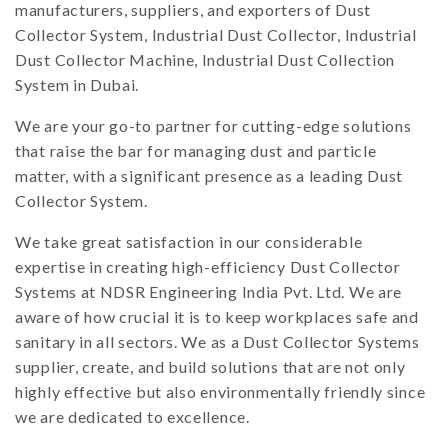
manufacturers, suppliers, and exporters of Dust
Collector System, Industrial Dust Collector, Industrial
Dust Collector Machine, Industrial Dust Collection
System in Dubai.
We are your go-to partner for cutting-edge solutions
that raise the bar for managing dust and particle
matter, with a significant presence as a leading Dust
Collector System.
We take great satisfaction in our considerable
expertise in creating high-efficiency Dust Collector
Systems at NDSR Engineering India Pvt. Ltd. We are
aware of how crucial it is to keep workplaces safe and
sanitary in all sectors. We as a Dust Collector Systems
supplier, create, and build solutions that are not only
highly effective but also environmentally friendly since
we are dedicated to excellence.