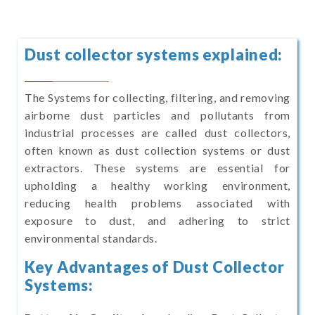
Dust collector systems explained:
The Systems for collecting, filtering, and removing
airborne dust particles and pollutants from
industrial processes are called dust collectors,
often known as dust collection systems or dust
extractors. These systems are essential for
upholding a healthy working environment,
reducing health problems associated with
exposure to dust, and adhering to strict
environmental standards.
Key Advantages of Dust Collector
Systems: