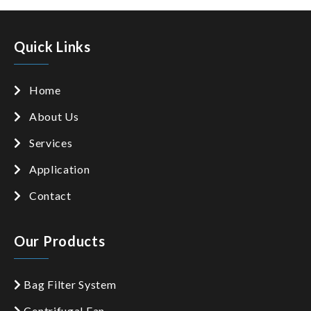
Quick Links
Home
About Us
Services
Application
Contact
Our Products
Bag Filter System
Centrifugal Fan