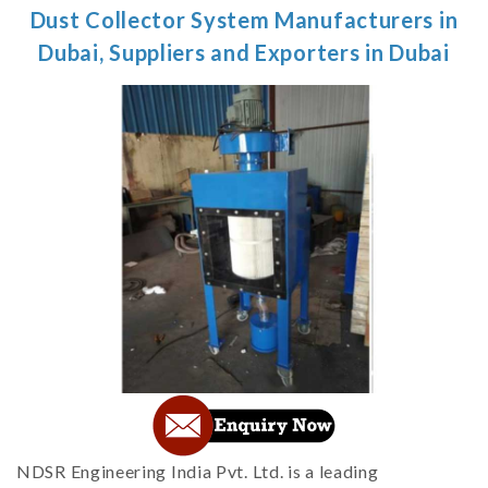
Dust Collector System Manufacturers in
Dubai, Suppliers and Exporters in Dubai
NDSR Engineering India Pvt. Ltd. is a leading