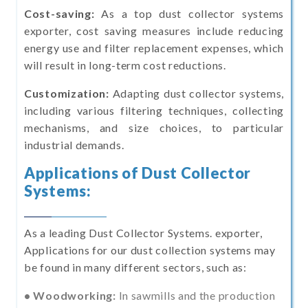
Cost-saving:
As a top dust collector systems
exporter, cost saving measures include reducing
energy use and filter replacement expenses, which
will result in long-term cost reductions.
Customization:
Adapting dust collector systems,
including various filtering techniques, collecting
mechanisms, and size choices, to particular
industrial demands.
Applications of Dust Collector
Systems:
As a leading Dust Collector Systems. exporter,
Applications for our dust collection systems may
be found in many different sectors, such as:
• Woodworking:
In sawmills and the production