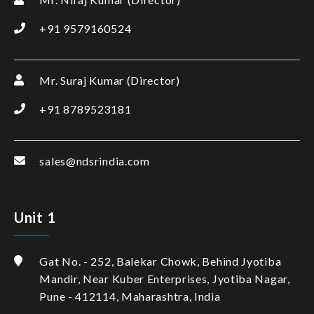
+91 9579160524
Mr. Suraj Kumar (Director)
+91 8789523181
sales@ndsrindia.com
Unit 1
Gat No. - 252, Balekar Chowk, Behind Jyotiba
Mandir, Near Kuber Enterprises, Jyotiba Nagar,
Pune - 412114, Maharashtra, India