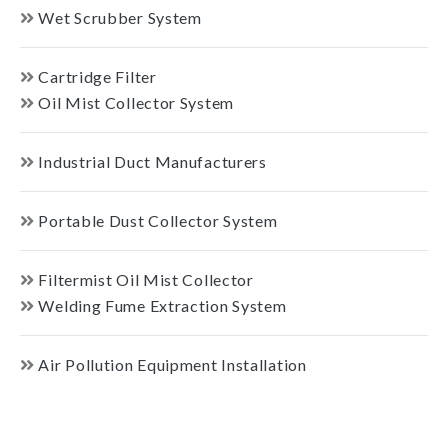
Wet Scrubber System
Cartridge Filter
Oil Mist Collector System
Industrial Duct Manufacturers
Portable Dust Collector System
Filtermist Oil Mist Collector
Welding Fume Extraction System
Air Pollution Equipment Installation