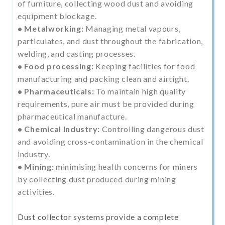
of furniture, collecting wood dust and avoiding
equipment blockage.
• Metalworking:
Managing metal vapours,
particulates, and dust throughout the fabrication,
welding, and casting processes.
• Food processing:
Keeping facilities for food
manufacturing and packing clean and airtight.
• Pharmaceuticals:
To maintain high quality
requirements, pure air must be provided during
pharmaceutical manufacture.
• Chemical Industry:
Controlling dangerous dust
and avoiding cross-contamination in the chemical
industry.
• Mining:
minimising health concerns for miners
by collecting dust produced during mining
activities.
Dust collector systems provide a complete