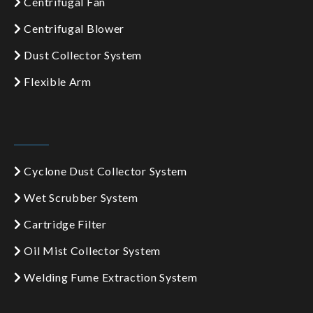
Centrifugal Fan
Centrifugal Blower
Dust Collector System
Flexible Arm
Cyclone Dust Collector System
Wet Scrubber System
Cartridge Filter
Oil Mist Collector System
Welding Fume Extraction System