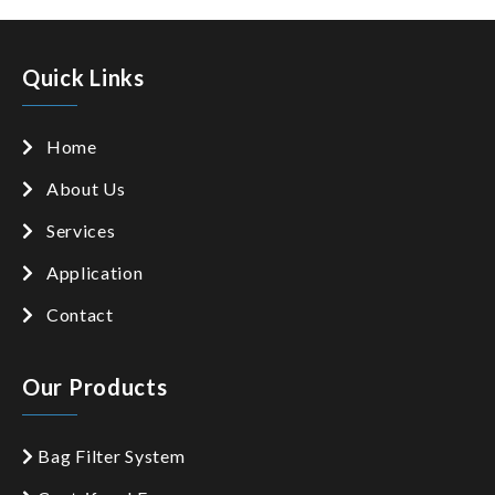
Quick Links
Home
About Us
Services
Application
Contact
Our Products
Bag Filter System