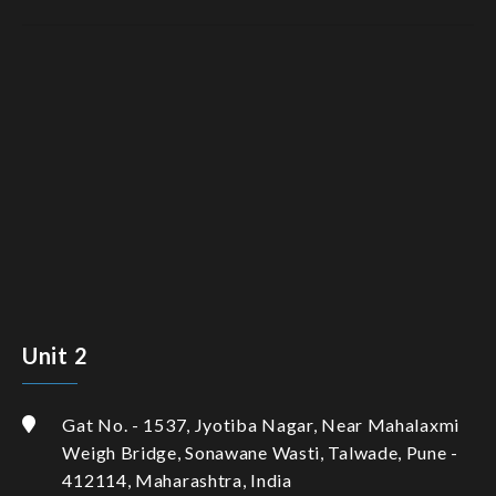
Unit 2
Gat No. - 1537, Jyotiba Nagar, Near Mahalaxmi
Weigh Bridge, Sonawane Wasti, Talwade, Pune -
412114, Maharashtra, India