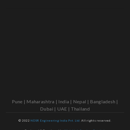
Pune | Maharashtra | India | Nepal | Bangladesh |
Dubai | UAE | Thailand
© 2022
NDSR Engineering India Pvt. Ltd.
All rights reserved.