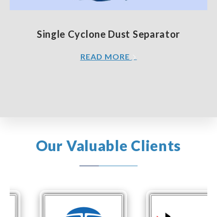
Single Cyclone Dust Separator
READ MORE
Our Valuable Clients