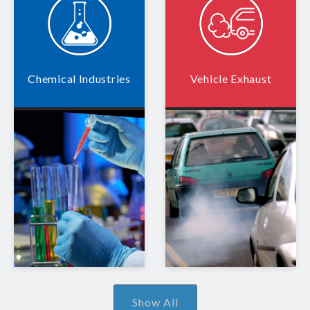
Chemical Industries
Vehicle Exhaust
Show All