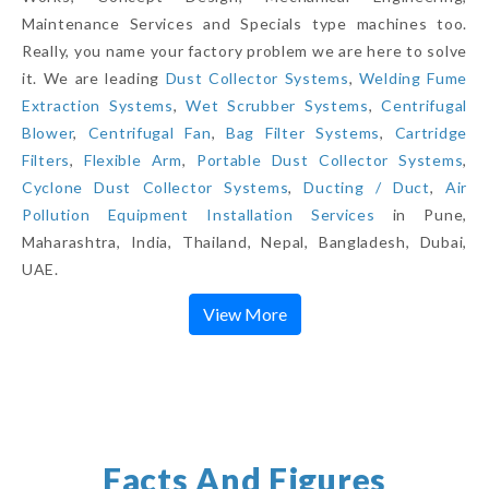
Maintenance Services and Specials type machines too.
Really, you name your factory problem we are here to solve
it. We are leading
Dust Collector Systems
,
Welding Fume
Extraction Systems
,
Wet Scrubber Systems
,
Centrifugal
Blower
,
Centrifugal Fan
,
Bag Filter Systems
,
Cartridge
Filters
,
Flexible Arm
,
Portable Dust Collector Systems
,
Cyclone Dust Collector Systems
,
Ducting / Duct
,
Air
Pollution Equipment Installation Services
in Pune,
Maharashtra, India, Thailand, Nepal, Bangladesh, Dubai,
UAE.
View More
Facts And Figures