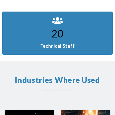
20
Technical Staff
Industries Where Used