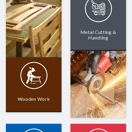
Metal Cutting &
Handling
Wooden Work