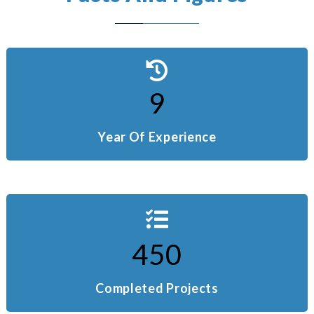
9
Year Of Experience
450
Completed Projects