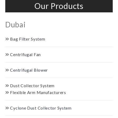
Our Products
Dubai
Bag Filter System
Centrifugal Fan
Centrifugal Blower
Dust Collector System
Flexible Arm Manufacturers
Cyclone Dust Collector System