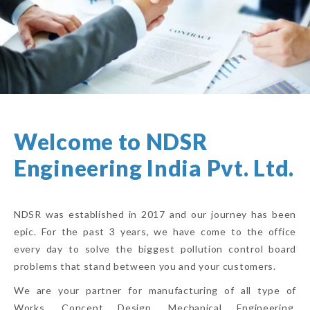
Welcome to NDSR
Engineering India Pvt. Ltd.
NDSR was established in 2017 and our journey has been
epic. For the past 3 years, we have come to the office
every day to solve the biggest pollution control board
problems that stand between you and your customers.
We are your partner for manufacturing of all type of
Works, Concept Design, Mechanical Engineering,