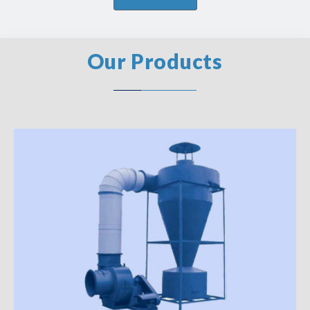
Our Products