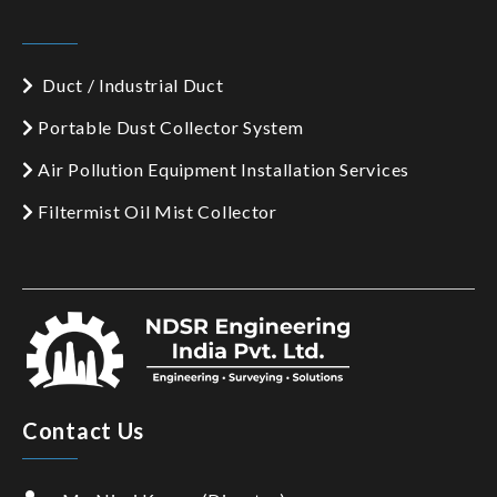
Duct / Industrial Duct
Portable Dust Collector System
Air Pollution Equipment Installation Services
Filtermist Oil Mist Collector
Contact Us