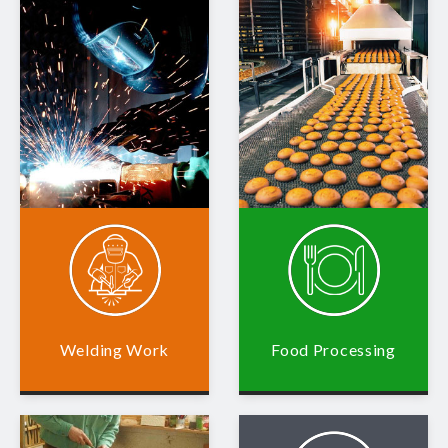
Welding Work
Food Processing