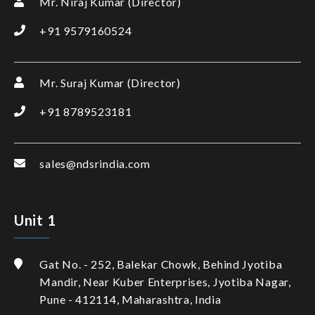
Mr. Niraj Kumar (Director)
+91 9579160524
Mr. Suraj Kumar (Director)
+91 8789523181
sales@ndsrindia.com
Unit 1
Gat No. - 252, Balekar Chowk, Behind Jyotiba
Mandir, Near Kuber Enterprises, Jyotiba Nagar,
Pune - 412114, Maharashtra, India