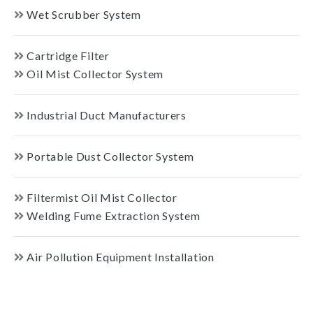
Wet Scrubber System
Cartridge Filter
Oil Mist Collector System
Industrial Duct Manufacturers
Portable Dust Collector System
Filtermist Oil Mist Collector
Welding Fume Extraction System
Air Pollution Equipment Installation